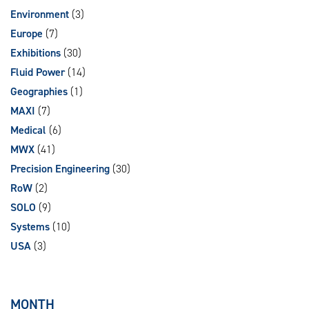
Environment
(3)
Europe
(7)
Exhibitions
(30)
Fluid Power
(14)
Geographies
(1)
MAXI
(7)
Medical
(6)
MWX
(41)
Precision Engineering
(30)
RoW
(2)
SOLO
(9)
Systems
(10)
USA
(3)
MONTH