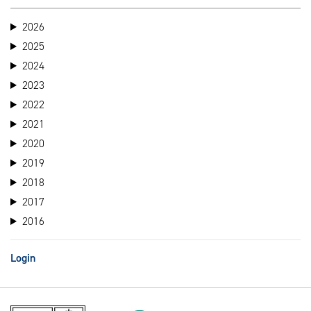
2026
2025
2024
2023
2022
2021
2020
2019
2018
2017
2016
Login