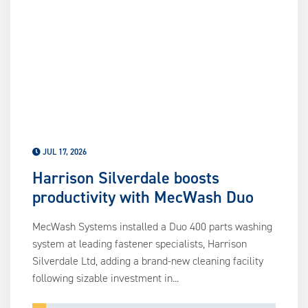
us
ca
us
to
an
sw
ge
JUL 17, 2026
Harrison Silverdale boosts
productivity with MecWash Duo
MecWash Systems installed a Duo 400 parts washing
system at leading fastener specialists, Harrison
Silverdale Ltd, adding a brand-new cleaning facility
following sizable investment in...