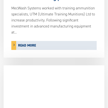
MecWash Systems worked with training ammunition
specialists, UTM (Ultimate Training Munitions) Ltd to
increase productivity. Following significant
investment in advanced manufacturing equipment
at...
READ MORE