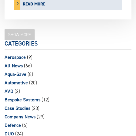
READ MORE
SHOW MORE
CATEGORIES
Aerospace
(9)
All News
(66)
Aqua-Save
(8)
Automotive
(20)
AVD
(2)
Bespoke Systems
(12)
Case Studies
(23)
Company News
(29)
Defence
(6)
DUO
(24)