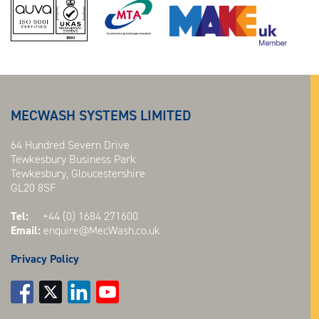
MECWASH SYSTEMS LIMITED
64 Hundred Severn Drive
Tewkesbury Business Park
Tewkesbury, Gloucestershire
GL20 8SF
Tel:
+44 (0) 1684 271600
Email:
enquire@MecWash.co.uk
Privacy Policy