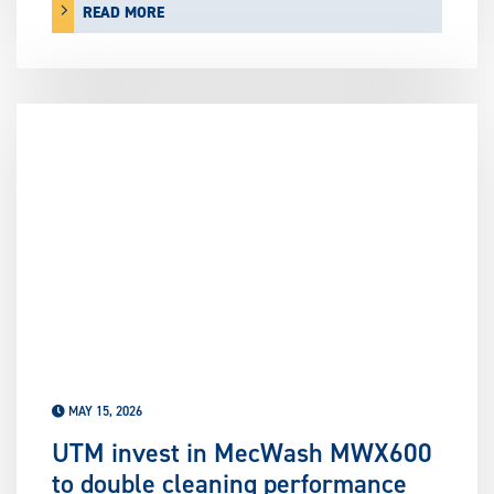
READ MORE
MAY 15, 2026
UTM invest in MecWash MWX600
to double cleaning performance