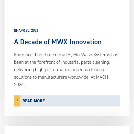
APR 30, 2026
A Decade of MWX Innovation
For more than three decades, MecWash Systems has
been at the forefront of industrial parts cleaning,
delivering high-performance aqueous cleaning
solutions to manufacturers worldwide. At MACH
2026,...
READ MORE