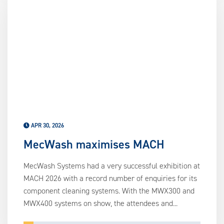
APR 30, 2026
MecWash maximises MACH
MecWash Systems had a very successful exhibition at
MACH 2026 with a record number of enquiries for its
component cleaning systems. With the MWX300 and
MWX400 systems on show, the attendees and...