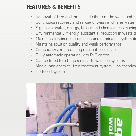
FEATURES & BENEFITS
Removal of free and emulsified oils from the wash and ri
Continuous recovery and re-use of wash and rinse water
Significant water, energy, labour and chemical cost savin
Environmentally friendly, substantial reduction in waste 
Maintains continuous production and eliminates system 
Maintains solution quality and wash performance
Compact system, requiring minimal floor space
Fully automatic operation with PLC control
Can be fitted to all aqueous parts washing systems
Media- and chemical-free treatment system – no chemical
Enclosed system