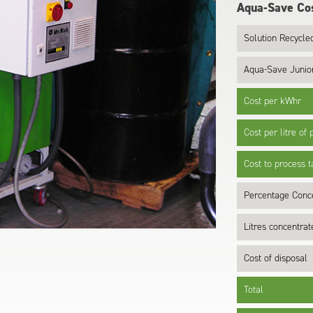
Aqua-Save Cos
Solution Recycled
Aqua-Save Junio
Cost per kWhr
Cost per litre of
Cost to process 
Percentage Conc
Litres concentra
Cost of disposal
Total