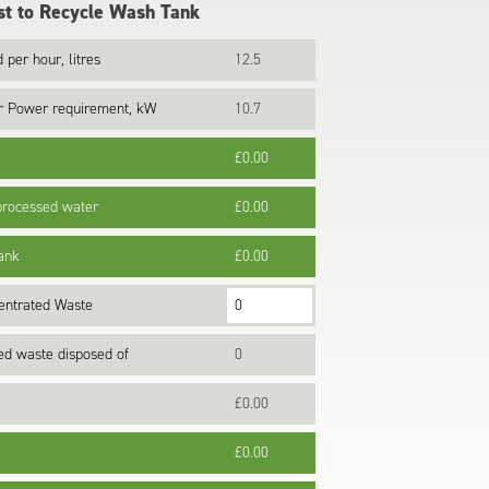
t to Recycle Wash Tank
 per hour, litres
12.5
r Power requirement, kW
10.7
£0.00
 processed water
£0.00
tank
£0.00
entrated Waste
ted waste disposed of
0
£0.00
£0.00