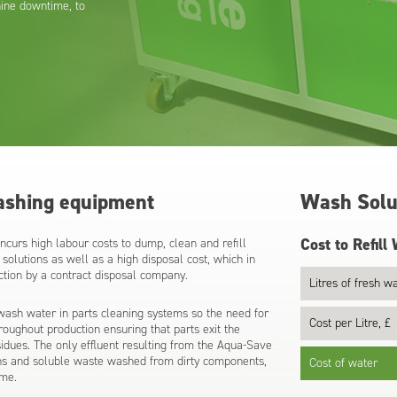
ine downtime, to
ashing equipment
Wash Solut
Cost to Refill
curs high labour costs to dump, clean and refill
solutions as well as a high disposal cost, which in
ection by a contract disposal company.
Litres of fresh wa
ash water in parts cleaning systems so the need for
Cost per Litre, £
hroughout production ensuring that parts exit the
sidues. The only effluent resulting from the Aqua-Save
ions and soluble waste washed from dirty components,
Cost of water
ume.