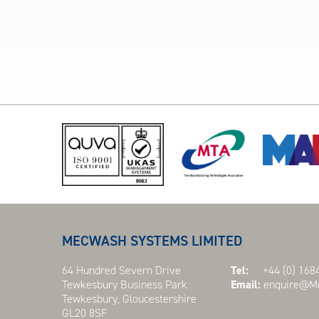
MECWASH SYSTEMS LIMITED
64 Hundred Severn Drive
Tel:
+44 (0) 1684
Tewkesbury Business Park
Email:
enquire@Me
Tewkesbury, Gloucestershire
GL20 8SF