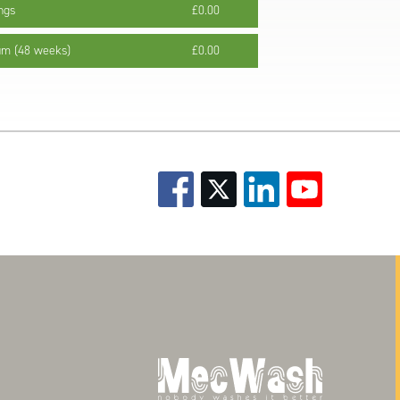
ngs
£0.00
um (48 weeks)
£0.00