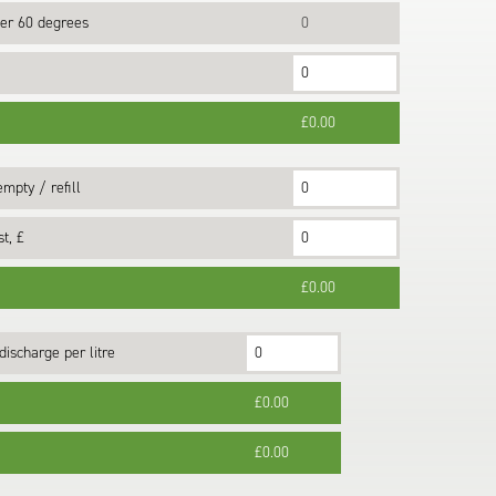
er 60 degrees
0
£0.00
mpty / refill
t, £
£0.00
discharge per litre
£0.00
£0.00