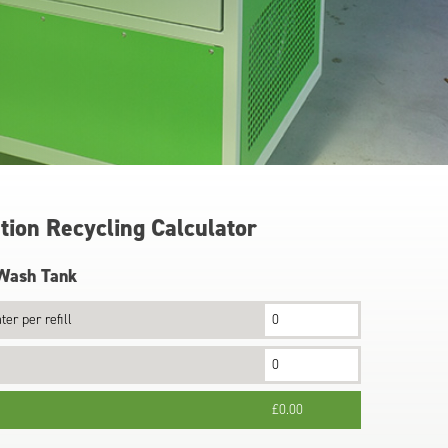
can
use
touch
and
swipe
gestures.
ion Recycling Calculator
 Wash Tank
ter per refill
£0.00