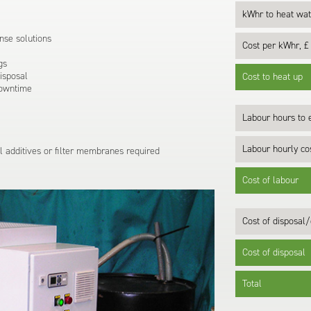
kWhr to heat wat
nse solutions
Cost per kWhr, £
gs
disposal
Cost to heat up
downtime
Labour hours to e
Labour hourly cos
 additives or filter membranes required
Cost of labour
Cost of disposal/
Cost of disposal
Total