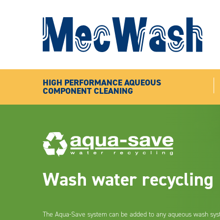
HIGH PERFORMANCE AQUEOUS
COMPONENT CLEANING
Wash water recycling
The Aqua-Save system can be added to any aqueous wash sys