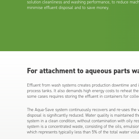
solution cleanliness and washing performance, to reduce mach
minimise effluent disposal and to save money.
For attachment to aqueous parts w
Effluent from wash systems creates production downtime and in
process tanks. It also demands high energy costs to reheat the 
some cases requires storing the effluent in containers for coll
The Aqua-Save system continuously recovers and re-uses the w
disposal is significantly reduced. Water quality is maintained t
system in a clean condition, without contamination with oily re
system is a concentrated waste, consisting of the oils, emuls
which represents typically less than 5% of the total water vol