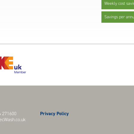
Weekly cost savi
Savings per ann
 271600
Privacy Policy
cWash.co.uk