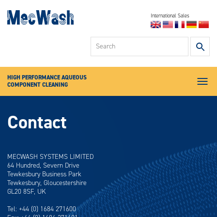
International Sales
Industrial Parts
U
Washers
up
High Pressure
an
Deburring Washers
d
HIGH PERFORMANCE AQUEOUS
ar
Specialist
Sectors
COMPONENT CLEANING
to
Menu
se
Servicing &
Chemical
av
Contact
re
Aqua-Save
Pr
en
News
to
About
MECWASH SYSTEMS LIMITED
go
64 Hundred, Severn Drive
to
Contact
Tewkesbury Business Park
se
Tewkesbury, Gloucestershire
se
GL20 8SF, UK
re
To
Tel: +44 (0) 1684 271600
de