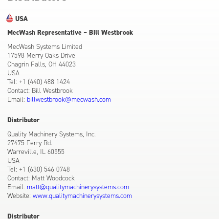
USA
MecWash Representative – Bill Westbrook
MecWash Systems Limited
17598 Merry Oaks Drive
Chagrin Falls, OH 44023
USA
Tel: +1 (440) 488 1424
Contact: Bill Westbrook
Email:
billwestbrook@mecwash.com
Distributor
Quality Machinery Systems, Inc.
27475 Ferry Rd.
Warreville, IL 60555
USA
Tel: +1 (630) 546 0748
Contact: Matt Woodcock
Email:
matt@qualitymachinerysystems.com
Website:
www.qualitymachinerysystems.com
Distributor