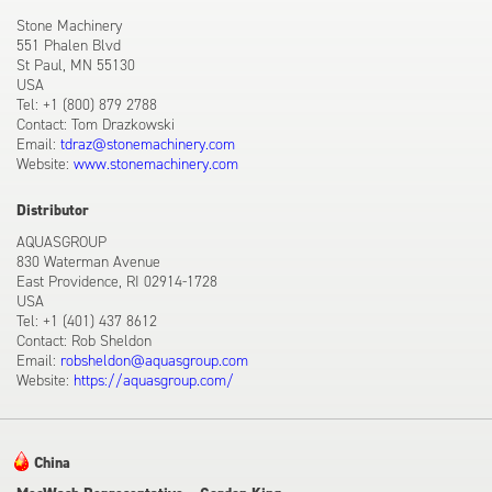
Stone Machinery
551 Phalen Blvd
St Paul, MN 55130
USA
Tel: +1 (800) 879 2788
Contact: Tom Drazkowski
Email:
tdraz@stonemachinery.com
Website:
www.stonemachinery.com
Distributor
AQUASGROUP
830 Waterman Avenue
East Providence, RI 02914-1728
USA
Tel: +1 (401) 437 8612
Contact: Rob Sheldon
Email:
robsheldon@aquasgroup.com
Website:
https://aquasgroup.com/
China