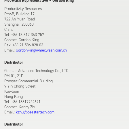
MecWash Representative – Gordon King
Productivity Resources
Rm6B, Building 17
722 An Yuan Road
Shanghai, 200060
China
Tel: +86 13 817 363 757
Contact: Gordon King
Fax: +86 21 586 828 03
Email:
GordonKing@mecwash.com.cn
Distributor
Geestar Advanced Technology Co., LTD
RM 01, 21F
Prosper Commercial Building
9 Yin Chong Street
Kowloon
Hong Kong
Tel: +86 13817952691
Contact: Kenny Zhu
Email:
kzhu@geestartech.com
Distributor