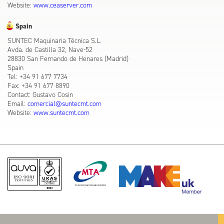
Website:
www.ceaserver.com
Spain
SUNTEC Maquinaria Técnica S.L.
Avda. de Castilla 32, Nave-52
28830 San Fernando de Henares (Madrid)
Spain
Tel: +34 91 677 7734
Fax: +34 91 677 8890
Contact: Gustavo Cosin
Email:
comercial@suntecmt.com
Website:
www.suntecmt.com