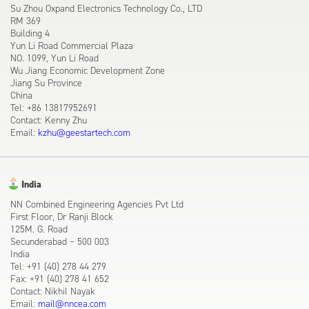
Su Zhou Oxpand Electronics Technology Co., LTD
RM 369
Building 4
Yun Li Road Commercial Plaza
NO. 1099, Yun Li Road
Wu Jiang Economic Development Zone
Jiang Su Province
China
Tel: +86 13817952691
Contact: Kenny Zhu
Email:
kzhu@geestartech.com
India
NN Combined Engineering Agencies Pvt Ltd
First Floor, Dr Ranji Block
125M. G. Road
Secunderabad – 500 003
India
Tel: +91 (40) 278 44 279
Fax: +91 (40) 278 41 652
Contact: Nikhil Nayak
Email:
mail@nncea.com