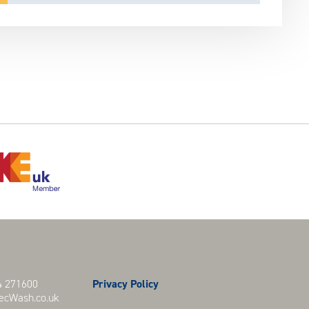
 271600
Privacy Policy
cWash.co.uk