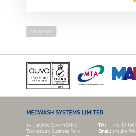
SHOW MORE
MECWASH SYSTEMS LIMITED
64 Hundred Severn Drive
Tel:
+44 (0) 1684
Tewkesbury Business Park
Email:
enquire@Me