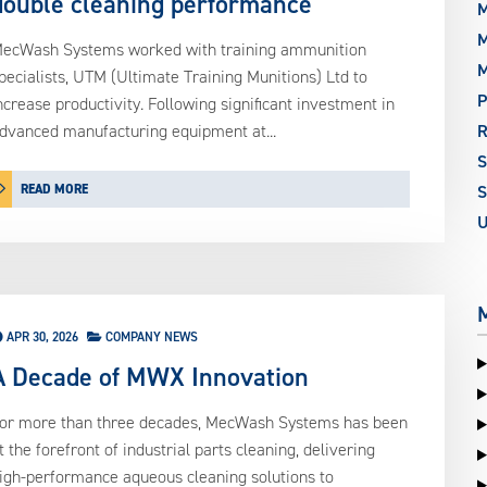
double cleaning performance
M
M
ecWash Systems worked with training ammunition
pecialists, UTM (Ultimate Training Munitions) Ltd to
P
ncrease productivity. Following significant investment in
dvanced manufacturing equipment at...
READ MORE
S
APR 30, 2026
COMPANY NEWS
A Decade of MWX Innovation
or more than three decades, MecWash Systems has been
t the forefront of industrial parts cleaning, delivering
igh-performance aqueous cleaning solutions to