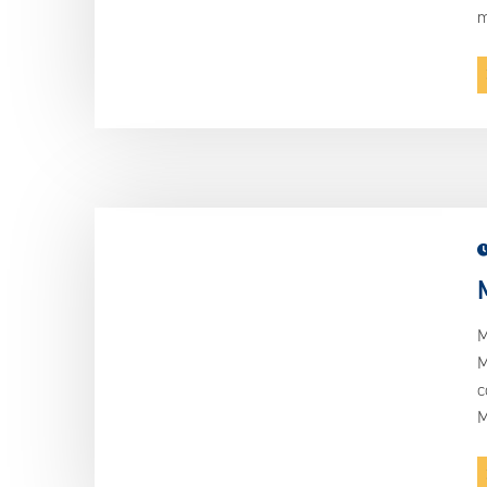
m
M
M
c
M