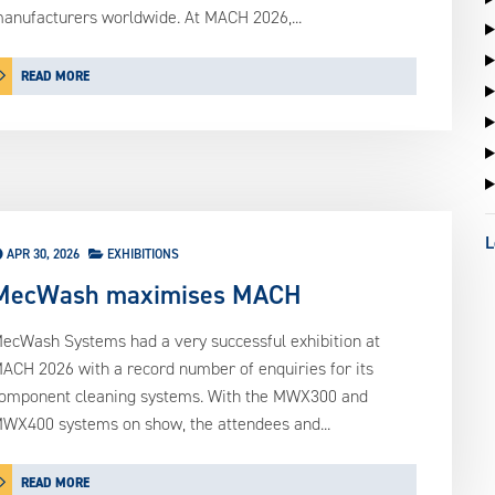
anufacturers worldwide. At MACH 2026,...
READ MORE
L
APR 30, 2026
EXHIBITIONS
MecWash maximises MACH
ecWash Systems had a very successful exhibition at
ACH 2026 with a record number of enquiries for its
omponent cleaning systems. With the MWX300 and
WX400 systems on show, the attendees and...
READ MORE