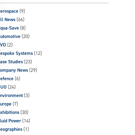
can
use
erospace
(9)
touch
ll News
(66)
and
qua-Save
(8)
swipe
gestures.
utomotive
(20)
AVD
(2)
espoke Systems
(12)
ase Studies
(23)
ompany News
(29)
efence
(6)
DUO
(24)
nvironment
(3)
urope
(7)
xhibitions
(30)
luid Power
(14)
eographies
(1)