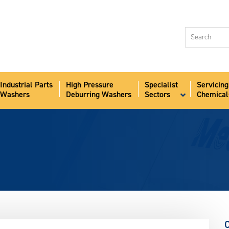
Industri
Washer
High Pr
Deburr
Industrial Parts
High Pressure
Specialist
Servicing
Speciali
Washers
Deburring Washers
Sectors
Chemical
Sectors
Servici
Chemic
Aqua-S
News
About
Contact