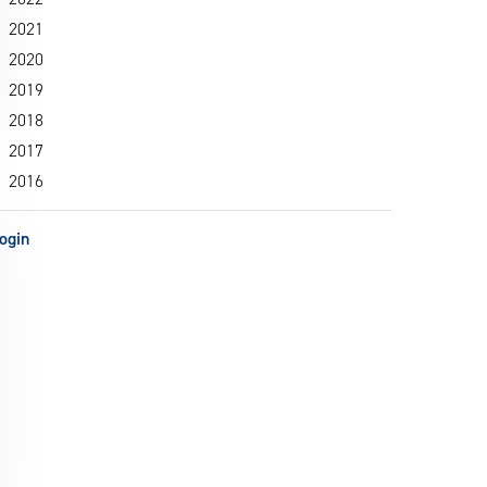
2021
2020
2019
2018
2017
2016
ogin