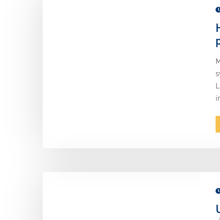
M
s
L
i