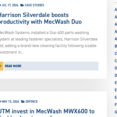
JUL 17, 2026
CASE STUDIES
A
Harrison Silverdale boosts
A
productivity with MecWash Duo
A
A
ecWash Systems installed a Duo 400 parts washing
ystem at leading fastener specialists, Harrison Silverdale
td, adding a brand-new cleaning facility following sizable
B
nvestment in...
C
C
READ MORE
D
E
E
E
MAY 15, 2026
DEFENCE
F
UTM invest in MecWash MWX600 to
G