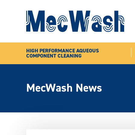
HIGH PERFORMANCE AQUEOUS
COMPONENT CLEANING
MecWash News