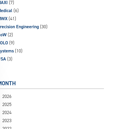
AXI
(7)
edical
(6)
MWX
(41)
recision Engineering
(30)
RoW
(2)
SOLO
(9)
ystems
(10)
USA
(3)
MONTH
2026
2025
2024
2023
2022