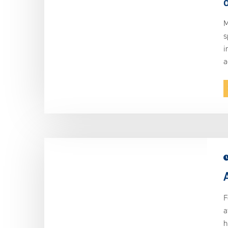
M
s
i
a
F
a
h