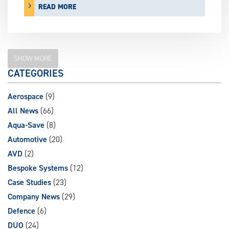
READ MORE
SHOW MORE
CATEGORIES
Aerospace
(9)
All News
(66)
Aqua-Save
(8)
Automotive
(20)
AVD
(2)
Bespoke Systems
(12)
Case Studies
(23)
Company News
(29)
Defence
(6)
DUO
(24)