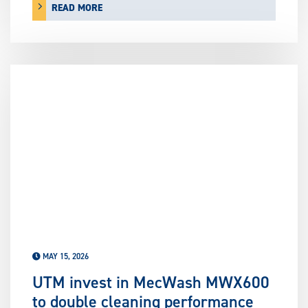
READ MORE
MAY 15, 2026
UTM invest in MecWash MWX600
to double cleaning performance