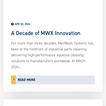
APR 30, 2026
A Decade of MWX Innovation
For more than three decades, MecWash Systems has
been at the forefront of industrial parts cleaning,
delivering high-performance aqueous cleaning
solutions to manufacturers worldwide. At MACH
2026,...
READ MORE