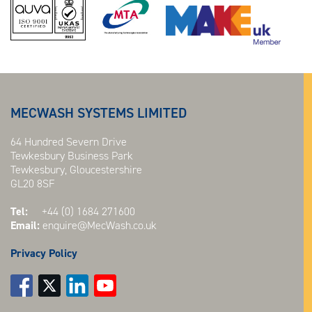
MECWASH SYSTEMS LIMITED
64 Hundred Severn Drive
Tewkesbury Business Park
Tewkesbury, Gloucestershire
GL20 8SF
Tel:
+44 (0) 1684 271600
Email:
enquire@MecWash.co.uk
Privacy Policy