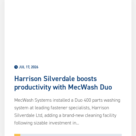
us
ca
us
to
an
sw
ge
JUL 17, 2026
Harrison Silverdale boosts
productivity with MecWash Duo
MecWash Systems installed a Duo 400 parts washing
system at leading fastener specialists, Harrison
Silverdale Ltd, adding a brand-new cleaning facility
following sizable investment in...