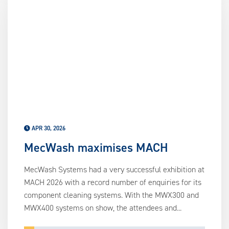
APR 30, 2026
MecWash maximises MACH
MecWash Systems had a very successful exhibition at
MACH 2026 with a record number of enquiries for its
component cleaning systems. With the MWX300 and
MWX400 systems on show, the attendees and...