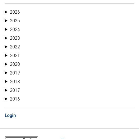
2026
2025
2024
2023
2022
2021
2020
2019
2018
2017
2016
Login