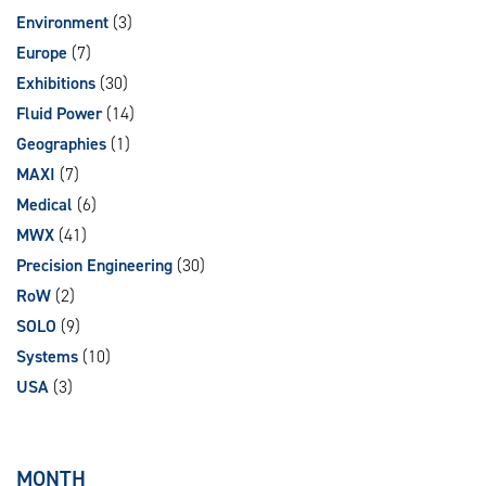
Environment
(3)
Europe
(7)
Exhibitions
(30)
Fluid Power
(14)
Geographies
(1)
MAXI
(7)
Medical
(6)
MWX
(41)
Precision Engineering
(30)
RoW
(2)
SOLO
(9)
Systems
(10)
USA
(3)
MONTH