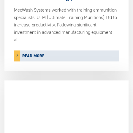
MecWash Systems worked with training ammunition
specialists, UTM (Ultimate Training Munitions) Ltd to
increase productivity. Following significant
investment in advanced manufacturing equipment
at...
READ MORE