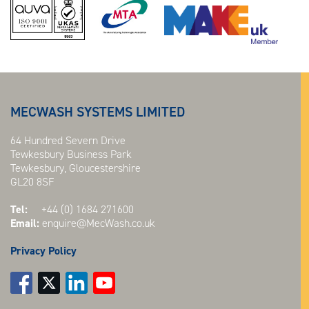
MECWASH SYSTEMS LIMITED
64 Hundred Severn Drive
Tewkesbury Business Park
Tewkesbury, Gloucestershire
GL20 8SF
Tel:
+44 (0) 1684 271600
Email:
enquire@MecWash.co.uk
Privacy Policy