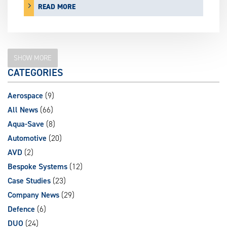
READ MORE
SHOW MORE
CATEGORIES
Aerospace
(9)
All News
(66)
Aqua-Save
(8)
Automotive
(20)
AVD
(2)
Bespoke Systems
(12)
Case Studies
(23)
Company News
(29)
Defence
(6)
DUO
(24)