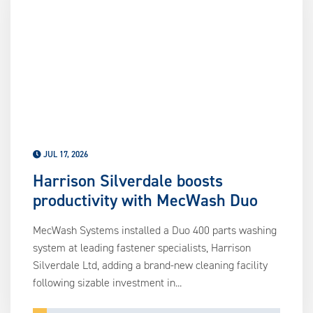
us
ca
us
to
an
sw
ge
JUL 17, 2026
Harrison Silverdale boosts
productivity with MecWash Duo
MecWash Systems installed a Duo 400 parts washing
system at leading fastener specialists, Harrison
Silverdale Ltd, adding a brand-new cleaning facility
following sizable investment in...