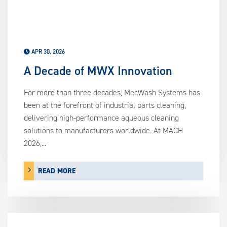
APR 30, 2026
A Decade of MWX Innovation
For more than three decades, MecWash Systems has
been at the forefront of industrial parts cleaning,
delivering high-performance aqueous cleaning
solutions to manufacturers worldwide. At MACH
2026,...
READ MORE