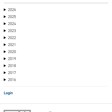
2026
2025
2024
2023
2022
2021
2020
2019
2018
2017
2016
Login