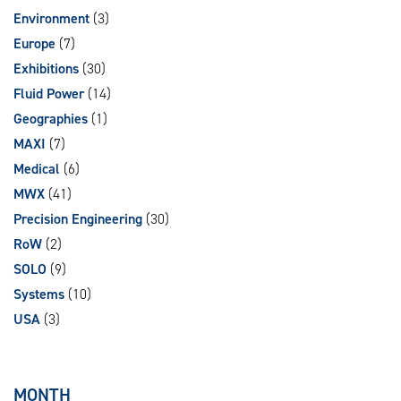
Environment
(3)
Europe
(7)
Exhibitions
(30)
Fluid Power
(14)
Geographies
(1)
MAXI
(7)
Medical
(6)
MWX
(41)
Precision Engineering
(30)
RoW
(2)
SOLO
(9)
Systems
(10)
USA
(3)
MONTH