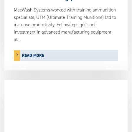
MecWash Systems worked with training ammunition
specialists, UTM (Ultimate Training Munitions) Ltd to
increase productivity. Following significant
investment in advanced manufacturing equipment
at...
READ MORE