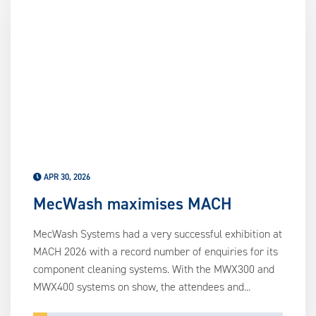
APR 30, 2026
MecWash maximises MACH
MecWash Systems had a very successful exhibition at
MACH 2026 with a record number of enquiries for its
component cleaning systems. With the MWX300 and
MWX400 systems on show, the attendees and...