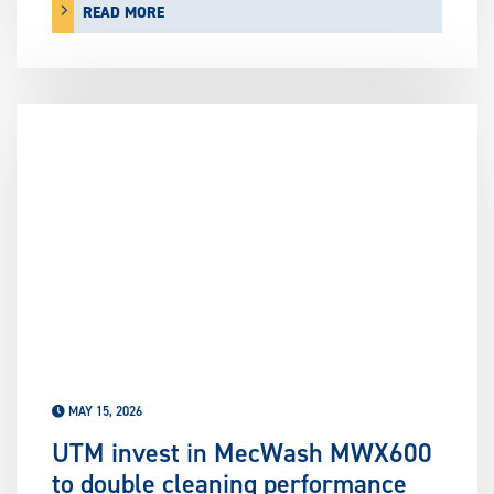
READ MORE
MAY 15, 2026
UTM invest in MecWash MWX600
to double cleaning performance