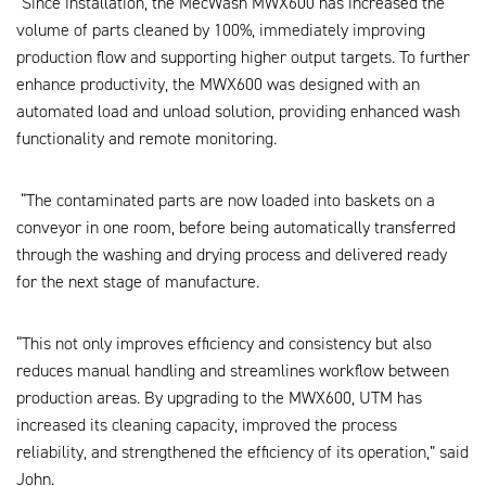
“Since installation, the MecWash MWX600 has increased the
volume of parts cleaned by 100%, immediately improving
production flow and supporting higher output targets. To further
enhance productivity, the MWX600 was designed with an
automated load and unload solution, providing enhanced wash
functionality and remote monitoring.
“The contaminated parts are now loaded into baskets on a
conveyor in one room, before being automatically transferred
through the washing and drying process and delivered ready
for the next stage of manufacture.
“This not only improves efficiency and consistency but also
reduces manual handling and streamlines workflow between
production areas. By upgrading to the MWX600, UTM has
increased its cleaning capacity, improved the process
reliability, and strengthened the efficiency of its operation,” said
John.