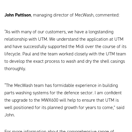
John Pattison
, managing director of MecWash, commented:
“As with many of our customers, we have a longstanding
relationship with UTM. We understand the application at UTM
and have successfully supported the Midi over the course of its
lifecycle. Paul and the team worked closely with the UTM team
to develop the exact process to wash and dry the shell casings
thoroughly.
“The MecWash team has formidable experience in building
parts washing systems for the defence sector. I am confident
the upgrade to the MWX600 will help to ensure that UTM is
well positioned for its planned growth for years to come," said
John.
For more information about the comprehensive range of