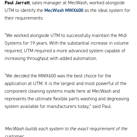
Paul Jarratt
, sales manager at MecWash, worked alongside
UTM to identify the
MecWash MWX600
as the ideal system for
their requirements:
“We worked alongside UTM to successfully maintain the Midi
Systems for 19 years. With the substantial increase in volume
required, UTM required a more advanced system capable of
increasing throughput with added automation.
“We decided the MWX600 was the best choice for the
application at UTM. It is the largest and most powerful of the
component cleaning systems made here at MecWash and
represents the ultimate flexible parts washing and degreasing
system available for manufacturers today,” said Paul.
MecWash builds each system to the exact requirement of the
customer.