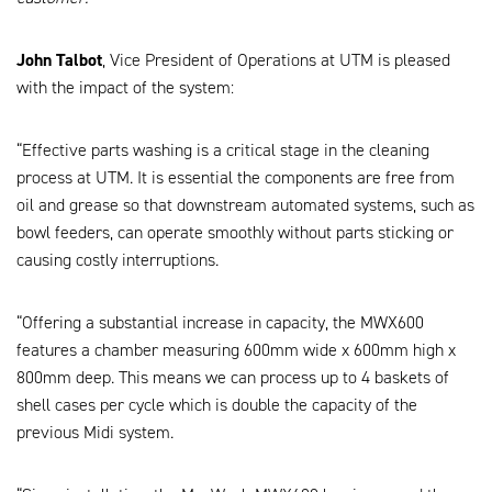
John Talbot
, Vice President of Operations at UTM is pleased
with the impact of the system:
“Effective parts washing is a critical stage in the cleaning
process at UTM. It is essential the components are free from
oil and grease so that downstream automated systems, such as
bowl feeders, can operate smoothly without parts sticking or
causing costly interruptions.
“Offering a substantial increase in capacity, the MWX600
features a chamber measuring 600mm wide x 600mm high x
800mm deep. This means we can process up to 4 baskets of
shell cases per cycle which is double the capacity of the
previous Midi system.