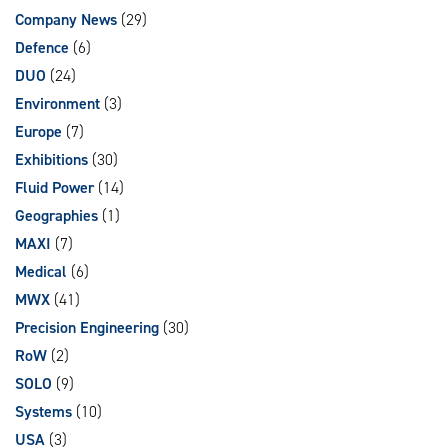
Company News
(29)
Defence
(6)
DUO
(24)
Environment
(3)
Europe
(7)
Exhibitions
(30)
Fluid Power
(14)
Geographies
(1)
MAXI
(7)
Medical
(6)
MWX
(41)
Precision Engineering
(30)
RoW
(2)
SOLO
(9)
Systems
(10)
USA
(3)