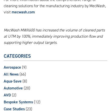
cleaning solutions for the manufacturing industry by MecWash,
visit
mecwash.com
MecWash MWX600 has increased the volume of cleaned parts
at UTM by 100%, immediately improving production flow and
supporting higher output targets.
CATEGORIES
Aerospace
(9)
All News
(66)
Aqua-Save
(8)
Automotive
(20)
AVD
(2)
Bespoke Systems
(12)
Case Studies
(23)