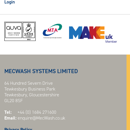
Login
MECWASH SYSTEMS LIMITED
64 Hundred Severn Drive
Tewkesbury Business Park
Tewkesbury, Gloucestershire
GL20 8SF
Tel:
+44 (0) 1684 271600
Email:
enquire@MecWash.co.uk
Privacy Policy