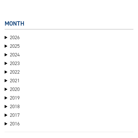
MONTH
2026
2025
2024
2023
2022
2021
2020
2019
2018
2017
2016