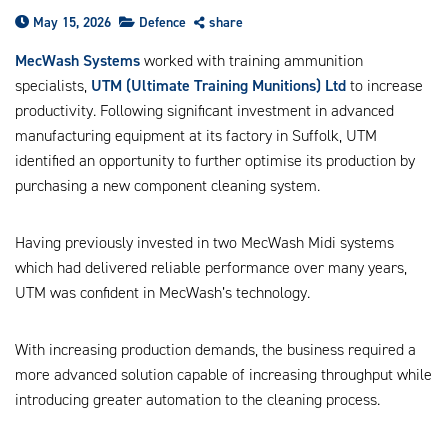
us
May 15, 2026
Defence
share
ca
us
MecWash Systems
worked with training ammunition
to
specialists,
UTM (Ultimate Training Munitions) Ltd
to increase
an
productivity. Following significant investment in advanced
sw
manufacturing equipment at its factory in Suffolk, UTM
ge
identified an opportunity to further optimise its production by
purchasing a new component cleaning system.
Having previously invested in two MecWash Midi systems
which had delivered reliable performance over many years,
UTM was confident in MecWash’s technology.
With increasing production demands, the business required a
more advanced solution capable of increasing throughput while
introducing greater automation to the cleaning process.