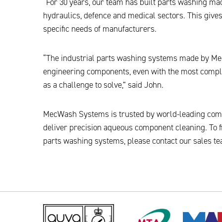
“For 30 years, our team has built parts washing ma
hydraulics, defence and medical sectors. This gives
specific needs of manufacturers.
“The industrial parts washing systems made by Mec
engineering components, even with the most compl
as a challenge to solve,” said John.
MecWash Systems is trusted by world-leading com
deliver precision aqueous component cleaning. To f
parts washing systems, please contact our sales te