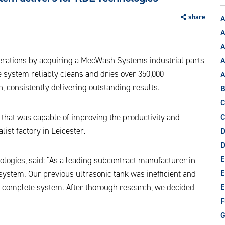
share
A
A
A
perations by acquiring a MecWash Systems industrial parts
A
 system reliably cleans and dries over 350,000
 consistently delivering outstanding results.
B
C
hat was capable of improving the productivity and
C
list factory in Leicester.
D
E
ogies, said: “As a leading subcontract manufacturer in
E
 system. Our previous ultrasonic tank was inefficient and
e complete system. After thorough research, we decided
E
F
G