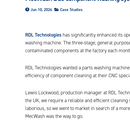
Jun 10, 2024
Case Studies
RDL Technologies
has significantly enhanced its o
washing machine. The three-stage, general purpose
contaminated components at the factory each month,
RDL Technologies wanted a parts washing machine t
efficiency of component cleaning at their CNC specia
Lewis Lockwood, production manager at RDL Technol
the UK, we require a reliable and efficient cleaning
laborious, so we went to market in search of a mor
MecWash was the way to go.