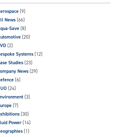
can
use
erospace
(9)
touch
ll News
(66)
and
qua-Save
(8)
swipe
gestures.
utomotive
(20)
AVD
(2)
espoke Systems
(12)
ase Studies
(23)
ompany News
(29)
efence
(6)
DUO
(24)
nvironment
(3)
urope
(7)
xhibitions
(30)
luid Power
(14)
eographies
(1)