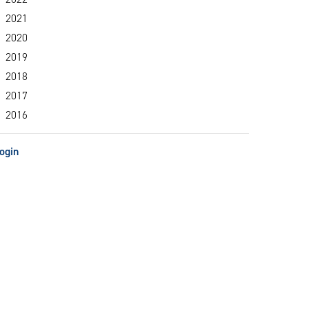
2021
2020
2019
2018
2017
2016
ogin