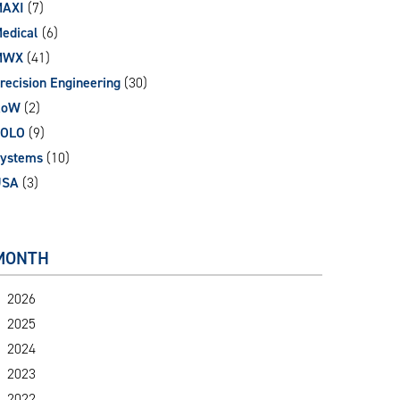
AXI
(7)
edical
(6)
MWX
(41)
recision Engineering
(30)
RoW
(2)
SOLO
(9)
ystems
(10)
USA
(3)
MONTH
2026
2025
2024
2023
2022