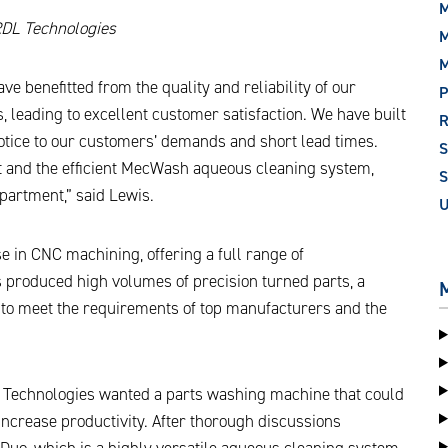
M
RDL Technologies
M
 benefitted from the quality and reliability of our
P
 leading to excellent customer satisfaction. We have built
notice to our customers’ demands and short lead times.
st and the efficient MecWash aqueous cleaning system,
S
epartment,” said Lewis.
e in CNC machining, offering a full range of
s produced high volumes of precision turned parts, a
 to meet the requirements of top manufacturers and the
L Technologies wanted a parts washing machine that could
increase productivity. After thorough discussions
Duo, which is a highly versatile aqueous cleaning system,