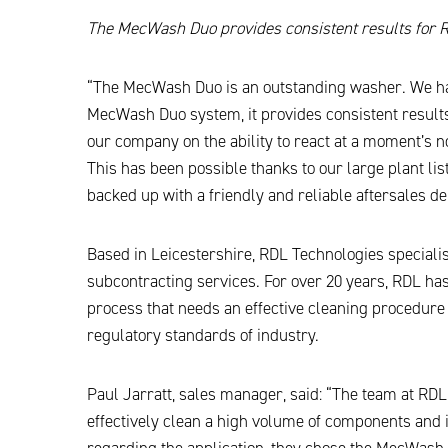
The MecWash Duo provides consistent results for 
“The MecWash Duo is an outstanding washer. We have
MecWash Duo system, it provides consistent results,
our company on the ability to react at a moment’s 
This has been possible thanks to our large plant li
backed up with a friendly and reliable aftersales d
Based in Leicestershire, RDL Technologies specialis
subcontracting services. For over 20 years, RDL ha
process that needs an effective cleaning procedure
regulatory standards of industry.
Paul Jarratt, sales manager, said: “The team at RD
effectively clean a high volume of components and 
regarding the application, they chose the MecWash 