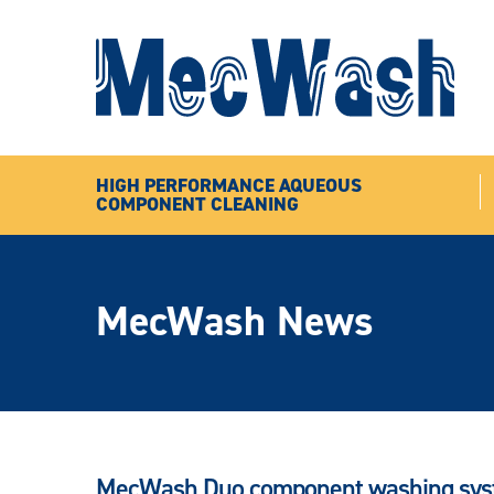
HIGH PERFORMANCE AQUEOUS
COMPONENT CLEANING
MecWash News
MecWash Duo component washing syste