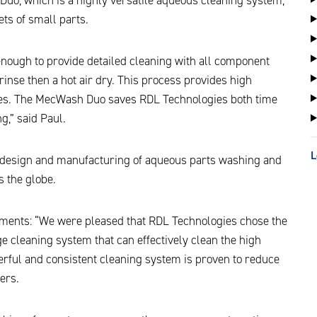
ts of small parts.
nough to provide detailed cleaning with all component
rinse then a hot air dry. This process provides high
dues. The MecWash Duo saves RDL Technologies both time
g,” said Paul.
L
e design and manufacturing of aqueous parts washing and
 the globe.
ments: “We were pleased that RDL Technologies chose the
ge cleaning system that can effectively clean the high
rful and consistent cleaning system is proven to reduce
ers.