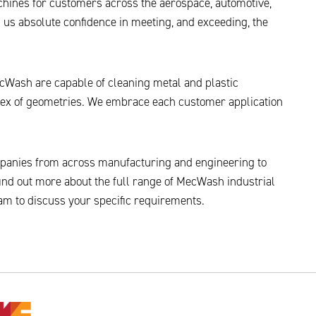
chines for customers across the aerospace, automotive,
 us absolute confidence in meeting, and exceeding, the
Wash are capable of cleaning metal and plastic
ex of geometries. We embrace each customer application
panies from across manufacturing and engineering to
ind out more about the full range of MecWash industrial
am to discuss your specific requirements.