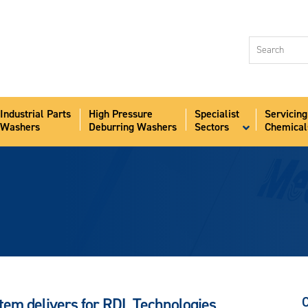
Industri
Washer
High Pr
Deburr
Industrial Parts
High Pressure
Specialist
Servicing
Speciali
Washers
Deburring Washers
Sectors
Chemical
Sectors
Servici
Chemic
Aqua-S
News
About
Contact
m delivers for RDL Technologies