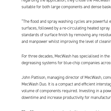
suitable for both large components and dense baske
“The flood and spray washing cycles are powerful e
surfaces, followed by a re-circulating heated spray 
standards of surface finish by removing any resi
and manpower whilst improving the level of cleanin
For three decades, MecWash has specialised in th
degreasing systems for blue-chip companies across
John Pattison, managing director of MecWash, com
MecWash Duo. It is a compact and efficient intersta
volume of components required. Investing in a powe
downtime and increase productivity for manufactur