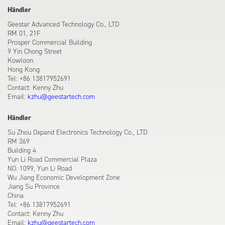
Händler
Geestar Advanced Technology Co., LTD
RM 01, 21F
Prosper Commercial Building
9 Yin Chong Street
Kowloon
Hong Kong
Tel: +86 13817952691
Contact: Kenny Zhu
Email:
kzhu@geestartech.com
Händler
Su Zhou Oxpand Electronics Technology Co., LTD
RM 369
Building 4
Yun Li Road Commercial Plaza
NO. 1099, Yun Li Road
Wu Jiang Economic Development Zone
Jiang Su Province
China
Tel: +86 13817952691
Contact: Kenny Zhu
Email:
kzhu@geestartech.com