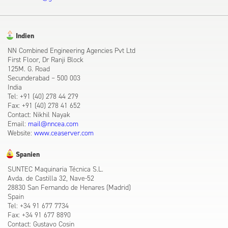
Indien
NN Combined Engineering Agencies Pvt Ltd
First Floor, Dr Ranji Block
125M. G. Road
Secunderabad – 500 003
India
Tel: +91 (40) 278 44 279
Fax: +91 (40) 278 41 652
Contact: Nikhil Nayak
Email:
mail@nncea.com
Website:
www.ceaserver.com
Spanien
SUNTEC Maquinaria Técnica S.L.
Avda. de Castilla 32, Nave-52
28830 San Fernando de Henares (Madrid)
Spain
Tel: +34 91 677 7734
Fax: +34 91 677 8890
Contact: Gustavo Cosin