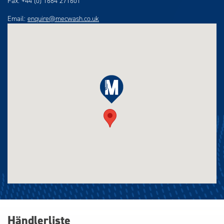
Fax: +44 (0) 1684 271601
Email:
enquire@mecwash.co.uk
Händlerliste