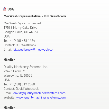
USA
MecWash Representative – Bill Westbrook
MecWash Systems Limited
17598 Merry Oaks Drive
Chagrin Falls, OH 44023
USA
Tel: +1 (440) 488 1424
Contact: Bill Westbrook
Email:
billwestbrook@mecwash.com
Händler
Quality Machinery Systems, Inc.
27475 Ferry Rd.
Warreville, IL 60555
USA
Tel: +1 (630) 717 2860
Contact: David Woodcock
Email:
david@qualitymachinerysystems.com
Website:
www.qualitymachinerysystems.com
Händler