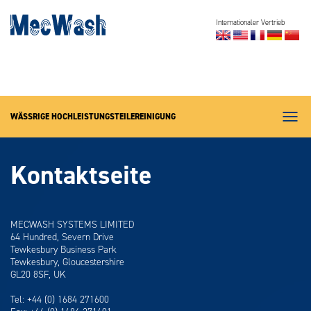
Internationaler Vertrieb
Reinigungssysteme
Fachgebiete
News (auf Englisch)
WÄSSRIGE HOCHLEISTUNGSTEILEREINIGUNG
Über MecWash
Menü
Kontakt
Kontaktseite
MECWASH SYSTEMS LIMITED
64 Hundred, Severn Drive
Tewkesbury Business Park
Tewkesbury, Gloucestershire
GL20 8SF, UK
Tel: +44 (0) 1684 271600