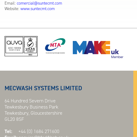
Email:
comercial@suntecmt.com
Website:
www.suntecmt.com
MECWASH SYSTEMS LIMITED
64 Hundred Severn Drive
Tewkesbury Business Park
Tewkesbury, Gloucestershire
GL20 8SF
Tel:
+44 (0) 1684 271600