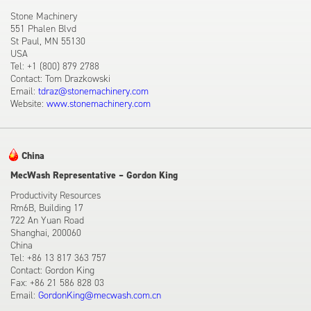
Stone Machinery
551 Phalen Blvd
St Paul, MN 55130
USA
Tel: +1 (800) 879 2788
Contact: Tom Drazkowski
Email:
tdraz@stonemachinery.com
Website:
www.stonemachinery.com
China
MecWash Representative – Gordon King
Productivity Resources
Rm6B, Building 17
722 An Yuan Road
Shanghai, 200060
China
Tel: +86 13 817 363 757
Contact: Gordon King
Fax: +86 21 586 828 03
Email:
GordonKing@mecwash.com.cn