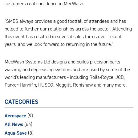
customers real confidence in MecWash.
“SMES always provides a good footfall of attendees and has
helped to further our relationships across the sector. Attending
this event has resulted in several sales for us over recent
years, and we look forward to returning in the future.”
MecWash Systems Ltd designs and builds precision parts
washing and degreasing systems and are used by some of the
world's leading manufacturers - including Rolls-Royce, JCB,
Parker Hannifin, HUSCO, Meggitt, Renishaw and many more.
CATEGORIES
Aerospace
(9)
All News
(66)
Aqua-Save
(8)