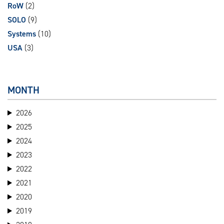
RoW
(2)
SOLO
(9)
Systems
(10)
USA
(3)
MONTH
2026
2025
2024
2023
2022
2021
2020
2019