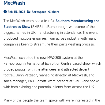
MecWash
us
ca
Feb 15, 2023
Aerospace
share
us
to
The MecWash team had a fruitful
Southern Manufacturing and
an
Electronics Show
(SMES) in Farnborough, with some of the
sw
ge
biggest names in UK manufacturing in attendance. The event
produced multiple enquiries from across industry with many
companies keen to streamline their parts washing process.
MecWash exhibited the new MWX300 system at the
Farnborough International Exhibition Centre based show, which
proved popular with the attendees and attracted decent
footfall. John Pattison, managing director at MecWash, and
sales manager, Paul Jarratt, were present at SMES and spoke
with both existing and potential clients from across the UK.
Many of the people the team spoke with were interested in the