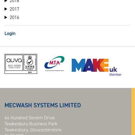
2018
2017
2016
Login
MECWASH SYSTEMS LIMITED
64 Hundred Severn Drive
Tewkesbury Business Park
Tewkesbury, Gloucestershire