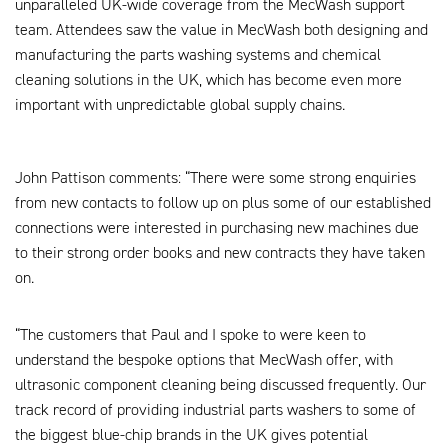
unparalleled UK-wide coverage from the MecWash support
team. Attendees saw the value in MecWash both designing and
manufacturing the parts washing systems and chemical
cleaning solutions in the UK, which has become even more
important with unpredictable global supply chains.
John Pattison comments: “There were some strong enquiries
from new contacts to follow up on plus some of our established
connections were interested in purchasing new machines due
to their strong order books and new contracts they have taken
on.
“The customers that Paul and I spoke to were keen to
understand the bespoke options that MecWash offer, with
ultrasonic component cleaning being discussed frequently. Our
track record of providing industrial parts washers to some of
the biggest blue-chip brands in the UK gives potential