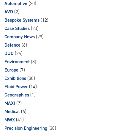
Automotive
(20)
AVD
(2)
Bespoke Systems
(12)
Case Studies
(23)
Company News
(29)
Defence
(6)
DUO
(24)
Environment
(3)
Europe
(7)
Exhibitions
(30)
Fluid Power
(14)
Geographies
(1)
MAXI
(7)
Medical
(6)
MWX
(41)
Precision Engineering
(30)