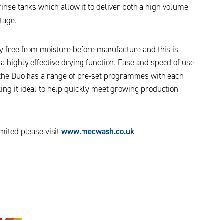
inse tanks which allow it to deliver both a high volume
tage.
y free from moisture before manufacture and this is
 a highly effective drying function. Ease and speed of use
n the Duo has a range of pre-set programmes with each
ing it ideal to help quickly meet growing production
ited please visit
www.mecwash.co.uk