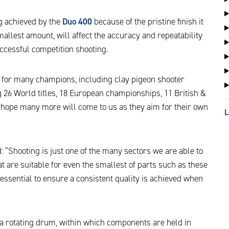
ng achieved by the
Duo 400
because of the pristine finish it
 smallest amount, will affect the accuracy and repeatability
successful competition shooting.
e for many champions, including clay pigeon shooter
26 World titles, 18 European championships, 11 British &
hope many more will come to us as they aim for their own
L
id: “Shooting is just one of the many sectors we are able to
 are suitable for even the smallest of parts such as these
 essential to ensure a consistent quality is achieved when
a rotating drum, within which components are held in