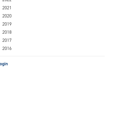
2021
2020
2019
2018
2017
2016
ogin