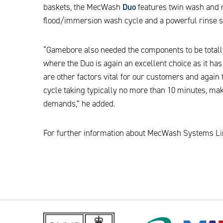
baskets, the MecWash
Duo
features twin wash and r
flood/immersion wash cycle and a powerful rinse s
“Gamebore also needed the components to be totall
where the Duo is again an excellent choice as it has
are other factors vital for our customers and agai
cycle taking typically no more than 10 minutes, mak
demands,” he added.
For further information about MecWash Systems Lim