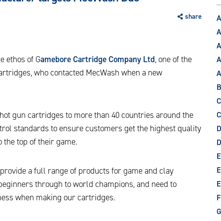
share
A
A
A
e ethos of G
amebore Cartridge Company Ltd
, one of the
A
 cartridges, who contacted MecWash when a new
B
C
ot gun cartridges to more than 40 countries around the
C
trol standards to ensure customers get the highest quality
D
 the top of their game.
E
E
e provide a full range of products for game and clay
 beginners through to world champions, and need to
E
iness when making our cartridges.
F
G