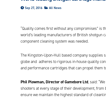
Sep 27, 2016
All News
“Quality comes first without any compromises” is th
world’s leading manufacturers of British shotgun
component cleaning system was needed.
The Kingston-Upon-Hull based company supplies sh
globe and adheres to rigorous in-house quality con
and performance cartridges that can propel them to
Phil Plowman, Director of Gamebore Ltd
, said: “W
shooters at every stage of their development, from
ensure we maintain the highest standard of cleanl