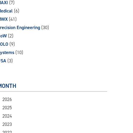
AXI
(7)
edical
(6)
MWX
(41)
recision Engineering
(30)
RoW
(2)
SOLO
(9)
ystems
(10)
USA
(3)
MONTH
2026
2025
2024
2023
2022