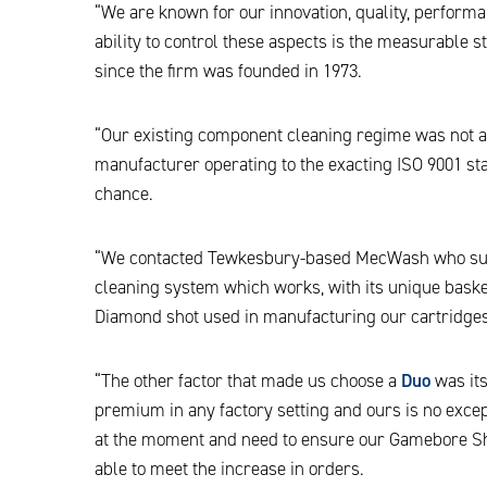
“We are known for our innovation, quality, performan
ability to control these aspects is the measurable
since the firm was founded in 1973.
“Our existing component cleaning regime was not as
manufacturer operating to the exacting ISO 9001 stan
chance.
“We contacted Tewkesbury-based MecWash who sug
cleaning system which works, with its unique basket
Diamond shot used in manufacturing our cartridges
“The other factor that made us choose a
Duo
was its
premium in any factory setting and ours is no excep
at the moment and need to ensure our Gamebore Sho
able to meet the increase in orders.