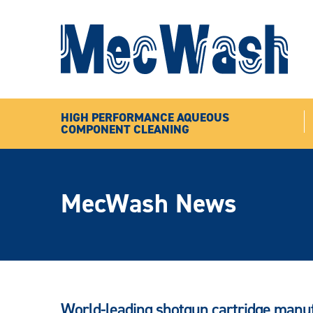
HIGH PERFORMANCE AQUEOUS
COMPONENT CLEANING
MecWash News
World-leading shotgun cartridge man