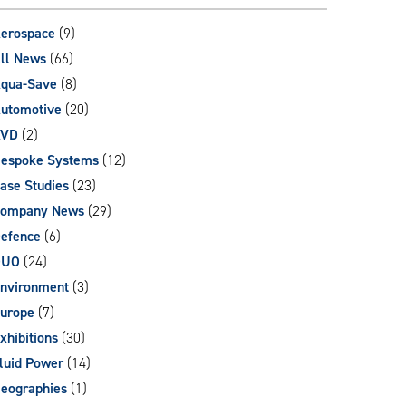
can
use
erospace
(9)
touch
ll News
(66)
and
qua-Save
(8)
swipe
gestures.
utomotive
(20)
AVD
(2)
espoke Systems
(12)
ase Studies
(23)
ompany News
(29)
efence
(6)
DUO
(24)
nvironment
(3)
urope
(7)
xhibitions
(30)
luid Power
(14)
eographies
(1)