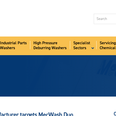
Industri
Washer
High Pr
Deburr
Industrial Parts
High Pressure
Specialist
Servicing
Speciali
Washers
Deburring Washers
Sectors
Chemical
Sectors
Servici
Chemic
Aqua-S
News
About
Contact
ufacturer targets MecWash Duo