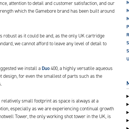
M
ce, attention to detail and customer satisfaction, and our
M
 strength which the Gamebore brand has been built around
P
 robust as it could be and, as the only UK cartridge
dard, we cannot afford to leave any level of detail to
S
gested we install a
Duo
400, a highly versatile aqueous
 design, for even the smallest of parts such as the
.
 relatively small footprint as space is always at a
tion, especially as we are experiencing continual growth
twell Tower, the only working shot tower in the UK, is