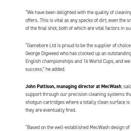
“We have been delighted with the quality of cleani
offers. This is vital as any specks of dirt, even the
of the final shot, both of which are vital factors in 
“Gamebore Ltd is proud to be the supplier of choic
George Digweed who has clocked up an outstanding 
English championships and 16 World Cups, and we 
success,” he added.
John Pattison, managing director at MecWash
, sa
support through our precision cleaning systems that
shotgun cartridges where a totally clean surface is
they are eventually fired.
“Based on the well-established MecWash design of 