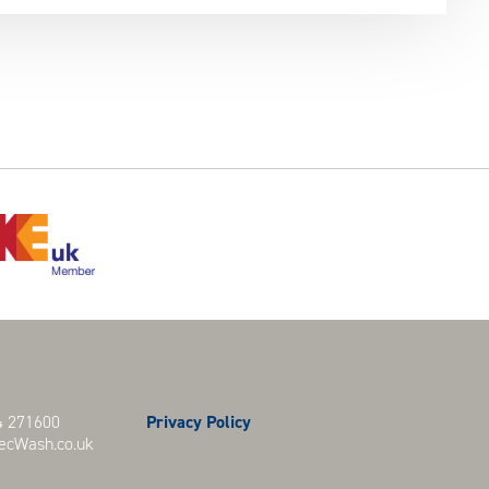
 271600
Privacy Policy
cWash.co.uk