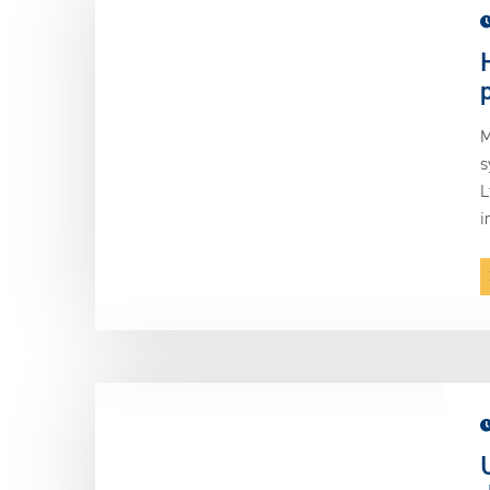
M
s
L
i