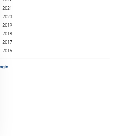
2021
2020
2019
2018
2017
2016
ogin