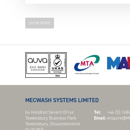
SHOW MORE
MECWASH SYSTEMS LIMITED
64 Hundred Severn Drive
Tel:
+44 (0) 1684
Tewkesbury Business Park
Email:
enquire@Me
Tewkesbury, Gloucestershire
GL20 8SF