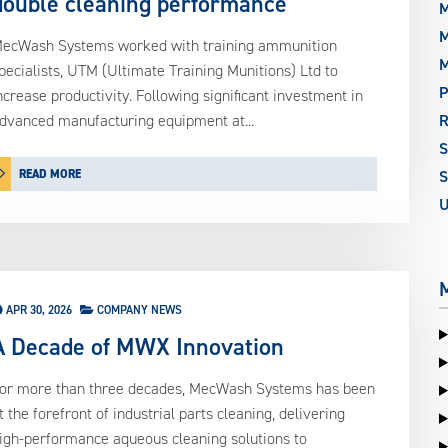
double cleaning performance
M
M
ecWash Systems worked with training ammunition
pecialists, UTM (Ultimate Training Munitions) Ltd to
P
ncrease productivity. Following significant investment in
dvanced manufacturing equipment at...
READ MORE
S
APR 30, 2026
COMPANY NEWS
A Decade of MWX Innovation
or more than three decades, MecWash Systems has been
t the forefront of industrial parts cleaning, delivering
igh-performance aqueous cleaning solutions to