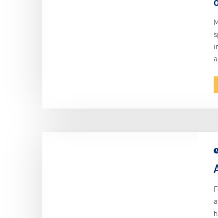
M
s
i
a
F
a
h