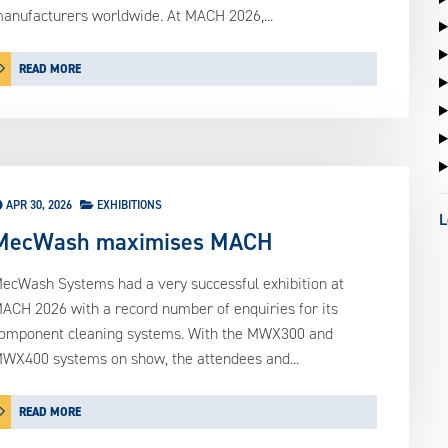
anufacturers worldwide. At MACH 2026,...
READ MORE
APR 30, 2026
EXHIBITIONS
L
MecWash maximises MACH
ecWash Systems had a very successful exhibition at
ACH 2026 with a record number of enquiries for its
omponent cleaning systems. With the MWX300 and
WX400 systems on show, the attendees and...
READ MORE