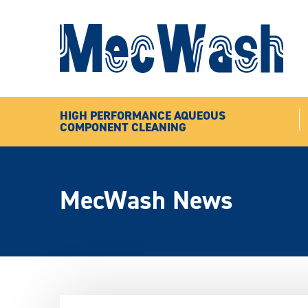
HIGH PERFORMANCE AQUEOUS
COMPONENT CLEANING
MecWash News