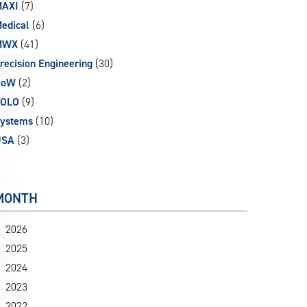
AXI
(7)
edical
(6)
MWX
(41)
recision Engineering
(30)
RoW
(2)
SOLO
(9)
ystems
(10)
USA
(3)
MONTH
2026
2025
2024
2023
2022