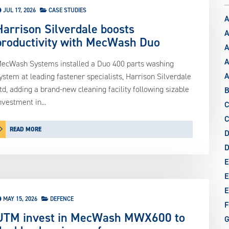
JUL 17, 2026
CASE STUDIES
A
Harrison Silverdale boosts
A
productivity with MecWash Duo
A
A
ecWash Systems installed a Duo 400 parts washing
ystem at leading fastener specialists, Harrison Silverdale
td, adding a brand-new cleaning facility following sizable
B
nvestment in...
C
C
READ MORE
D
E
E
E
MAY 15, 2026
DEFENCE
F
UTM invest in MecWash MWX600 to
G