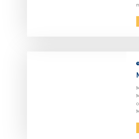
m
M
M
c
M