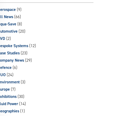
can
use
erospace
(9)
touch
ll News
(66)
and
qua-Save
(8)
swipe
gestures.
utomotive
(20)
AVD
(2)
espoke Systems
(12)
ase Studies
(23)
ompany News
(29)
efence
(6)
DUO
(24)
nvironment
(3)
urope
(7)
xhibitions
(30)
luid Power
(14)
eographies
(1)