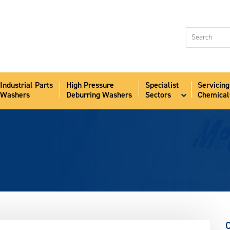
Industri
Washer
High Pr
Deburr
Industrial Parts
High Pressure
Specialist
Servicing
Speciali
Washers
Deburring Washers
Sectors
Chemical
Sectors
Servici
Chemic
Aqua-S
News
About
Contact