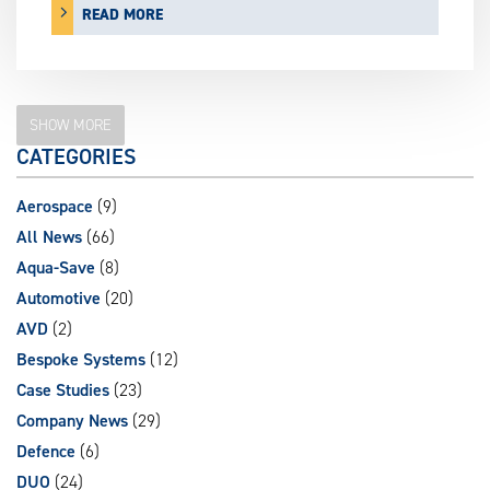
READ MORE
SHOW MORE
CATEGORIES
Aerospace
(9)
All News
(66)
Aqua-Save
(8)
Automotive
(20)
AVD
(2)
Bespoke Systems
(12)
Case Studies
(23)
Company News
(29)
Defence
(6)
DUO
(24)