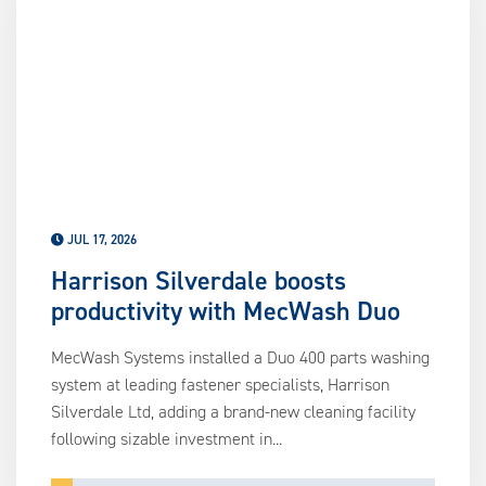
us
ca
us
to
an
sw
ge
JUL 17, 2026
Harrison Silverdale boosts
productivity with MecWash Duo
MecWash Systems installed a Duo 400 parts washing
system at leading fastener specialists, Harrison
Silverdale Ltd, adding a brand-new cleaning facility
following sizable investment in...