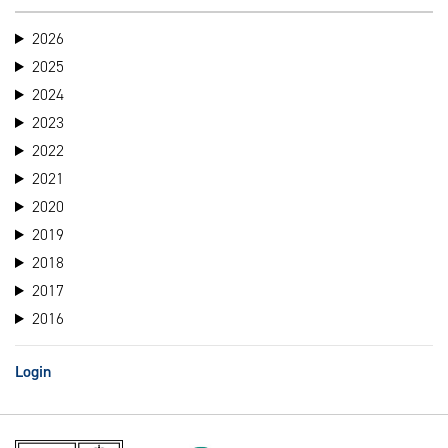
2026
2025
2024
2023
2022
2021
2020
2019
2018
2017
2016
Login