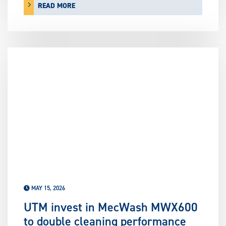
READ MORE
MAY 15, 2026
UTM invest in MecWash MWX600
to double cleaning performance