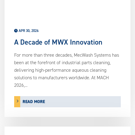
APR 30, 2026
A Decade of MWX Innovation
For more than three decades, MecWash Systems has
been at the forefront of industrial parts cleaning,
delivering high-performance aqueous cleaning
solutions to manufacturers worldwide. At MACH
2026,...
READ MORE