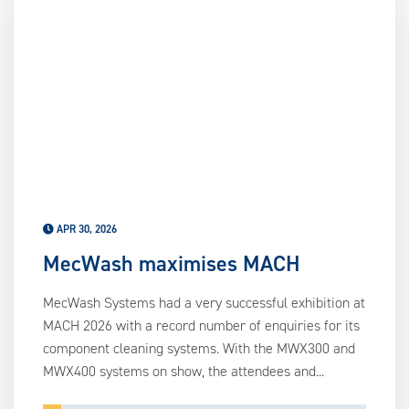
APR 30, 2026
MecWash maximises MACH
MecWash Systems had a very successful exhibition at
MACH 2026 with a record number of enquiries for its
component cleaning systems. With the MWX300 and
MWX400 systems on show, the attendees and...