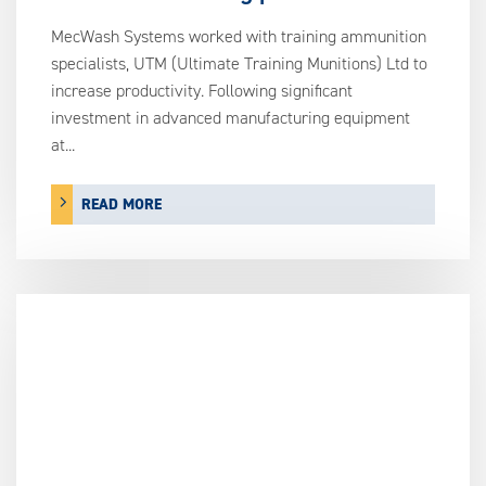
MecWash Systems worked with training ammunition
specialists, UTM (Ultimate Training Munitions) Ltd to
increase productivity. Following significant
investment in advanced manufacturing equipment
at...
READ MORE