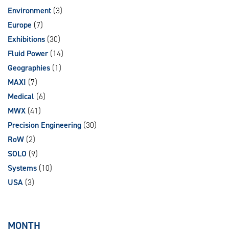
Environment
(3)
Europe
(7)
Exhibitions
(30)
Fluid Power
(14)
Geographies
(1)
MAXI
(7)
Medical
(6)
MWX
(41)
Precision Engineering
(30)
RoW
(2)
SOLO
(9)
Systems
(10)
USA
(3)
MONTH