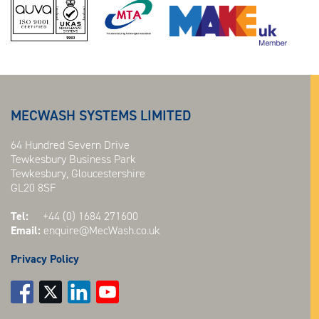
MECWASH SYSTEMS LIMITED
64 Hundred Severn Drive
Tewkesbury Business Park
Tewkesbury, Gloucestershire
GL20 8SF
Tel:
+44 (0) 1684 271600
Email:
enquire@MecWash.co.uk
Privacy Policy