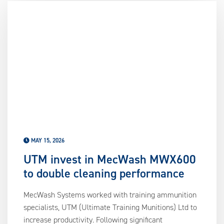
us
ca
us
to
an
sw
ge
MAY 15, 2026
UTM invest in MecWash MWX600
to double cleaning performance
MecWash Systems worked with training ammunition
specialists, UTM (Ultimate Training Munitions) Ltd to
increase productivity. Following significant