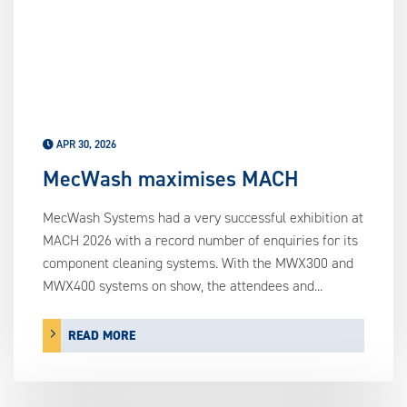
APR 30, 2026
MecWash maximises MACH
MecWash Systems had a very successful exhibition at
MACH 2026 with a record number of enquiries for its
component cleaning systems. With the MWX300 and
MWX400 systems on show, the attendees and...
READ MORE