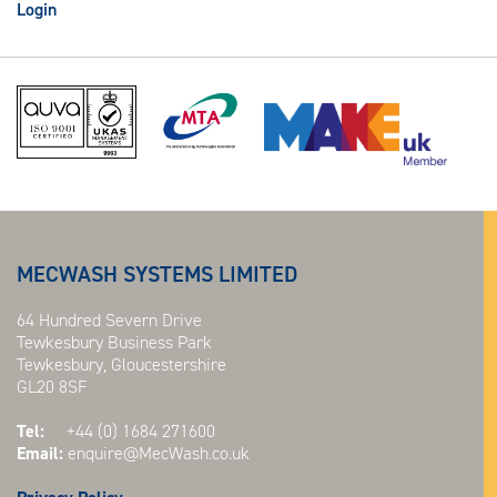
Login
MECWASH SYSTEMS LIMITED
64 Hundred Severn Drive
Tewkesbury Business Park
Tewkesbury, Gloucestershire
GL20 8SF
Tel:
+44 (0) 1684 271600
Email:
enquire@MecWash.co.uk