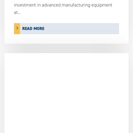
investment in advanced manufacturing equipment
at...
READ MORE