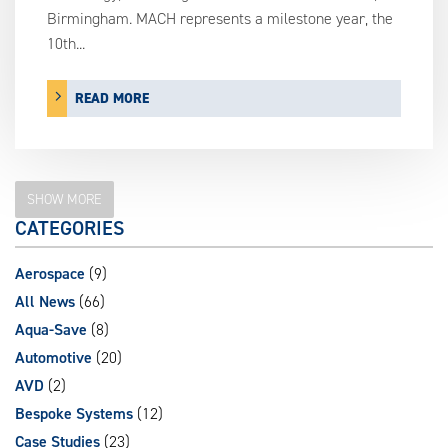
Birmingham. MACH represents a milestone year, the
10th...
READ MORE
SHOW MORE
CATEGORIES
Aerospace
(9)
All News
(66)
Aqua-Save
(8)
Automotive
(20)
AVD
(2)
Bespoke Systems
(12)
Case Studies
(23)