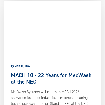
MAR 18, 2026
MACH 10 - 22 Years for MecWash
at the NEC
MecWash Systems will return to MACH 2026 to
showcase its latest industrial component cleaning
technology, exhibiting on Stand 20-380 at the NEC,