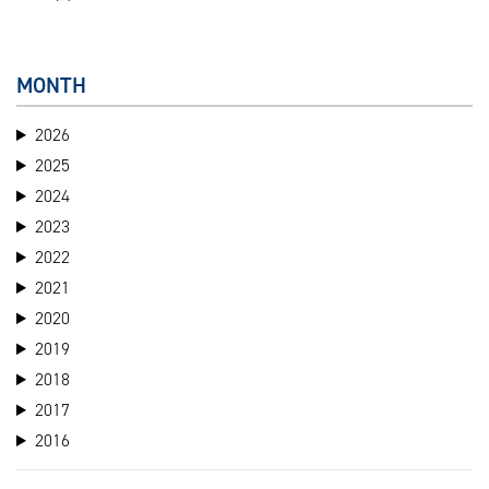
MONTH
2026
2025
2024
2023
2022
2021
2020
2019
2018
2017
2016