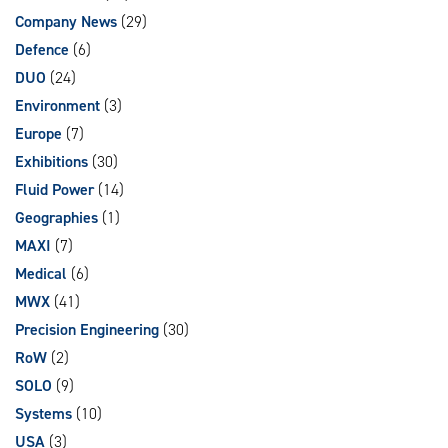
Company News
(29)
Defence
(6)
DUO
(24)
Environment
(3)
Europe
(7)
Exhibitions
(30)
Fluid Power
(14)
Geographies
(1)
MAXI
(7)
Medical
(6)
MWX
(41)
Precision Engineering
(30)
RoW
(2)
SOLO
(9)
Systems
(10)
USA
(3)