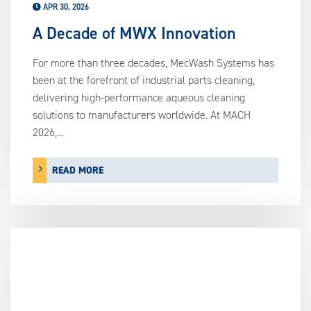
APR 30, 2026
A Decade of MWX Innovation
For more than three decades, MecWash Systems has
been at the forefront of industrial parts cleaning,
delivering high-performance aqueous cleaning
solutions to manufacturers worldwide. At MACH
2026,...
READ MORE