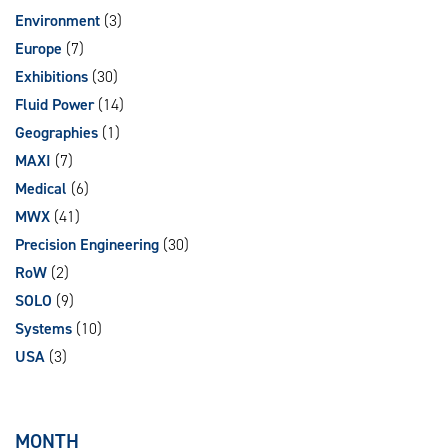
Environment
(3)
Europe
(7)
Exhibitions
(30)
Fluid Power
(14)
Geographies
(1)
MAXI
(7)
Medical
(6)
MWX
(41)
Precision Engineering
(30)
RoW
(2)
SOLO
(9)
Systems
(10)
USA
(3)
MONTH