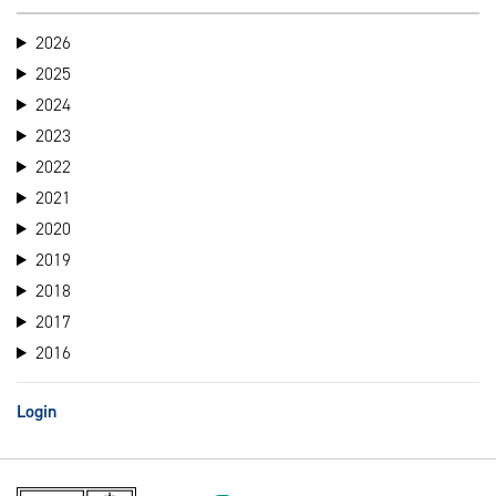
2026
2025
2024
2023
2022
2021
2020
2019
2018
2017
2016
Login