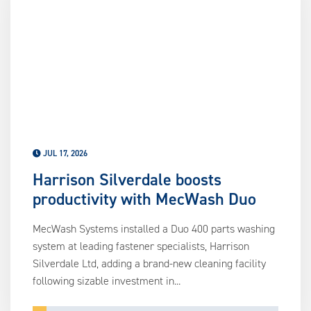
us
ca
us
to
an
sw
ge
JUL 17, 2026
Harrison Silverdale boosts
productivity with MecWash Duo
MecWash Systems installed a Duo 400 parts washing
system at leading fastener specialists, Harrison
Silverdale Ltd, adding a brand-new cleaning facility
following sizable investment in...