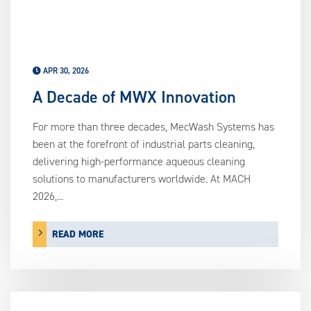
APR 30, 2026
A Decade of MWX Innovation
For more than three decades, MecWash Systems has
been at the forefront of industrial parts cleaning,
delivering high-performance aqueous cleaning
solutions to manufacturers worldwide. At MACH
2026,...
READ MORE