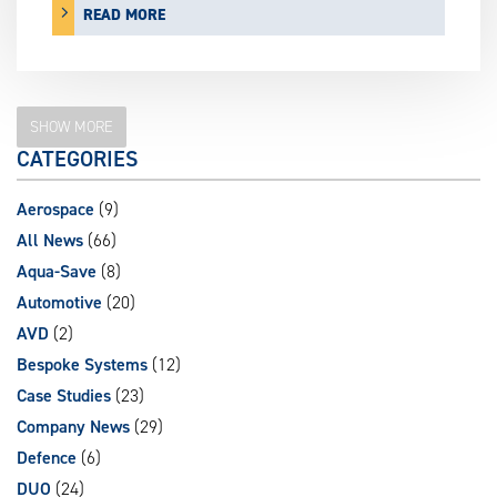
READ MORE
SHOW MORE
CATEGORIES
Aerospace
(9)
All News
(66)
Aqua-Save
(8)
Automotive
(20)
AVD
(2)
Bespoke Systems
(12)
Case Studies
(23)
Company News
(29)
Defence
(6)
DUO
(24)