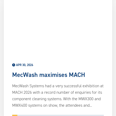
APR 30, 2026
MecWash maximises MACH
MecWash Systems had a very successful exhibition at
MACH 2026 with a record number of enquiries for its
component cleaning systems. With the MWX300 and
MWX400 systems on show, the attendees and...