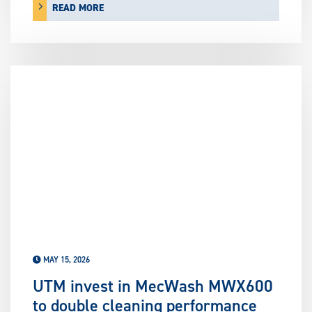
READ MORE
MAY 15, 2026
UTM invest in MecWash MWX600
to double cleaning performance