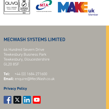
MECWASH SYSTEMS LIMITED
64 Hundred Severn Drive
Tewkesbury Business Park
Tewkesbury, Gloucestershire
GL20 8SF
Tel:
+44 (0) 1684 271600
Email:
enquire@MecWash.co.uk
Privacy Policy