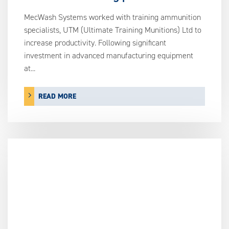
MecWash Systems worked with training ammunition
specialists, UTM (Ultimate Training Munitions) Ltd to
increase productivity. Following significant
investment in advanced manufacturing equipment
at...
READ MORE