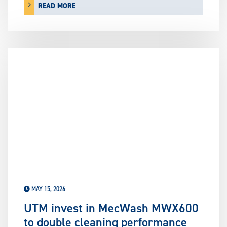
READ MORE
MAY 15, 2026
UTM invest in MecWash MWX600
to double cleaning performance