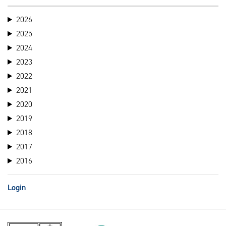
2026
2025
2024
2023
2022
2021
2020
2019
2018
2017
2016
Login