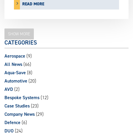
READ MORE
SHOW MORE
CATEGORIES
Aerospace
(9)
All News
(66)
Aqua-Save
(8)
Automotive
(20)
AVD
(2)
Bespoke Systems
(12)
Case Studies
(23)
Company News
(29)
Defence
(6)
DUO
(24)