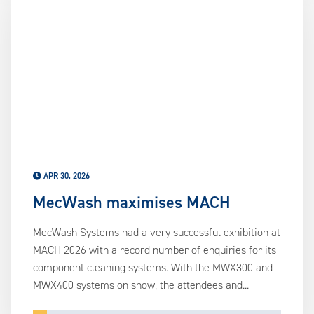
APR 30, 2026
MecWash maximises MACH
MecWash Systems had a very successful exhibition at
MACH 2026 with a record number of enquiries for its
component cleaning systems. With the MWX300 and
MWX400 systems on show, the attendees and...