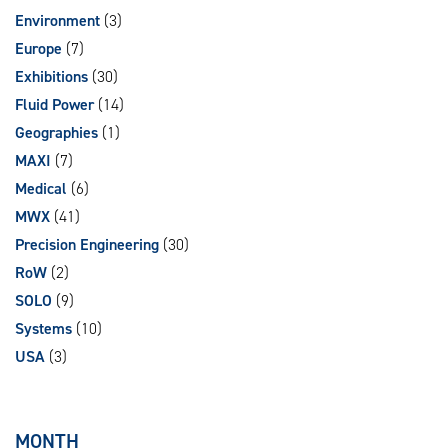
Environment
(3)
Europe
(7)
Exhibitions
(30)
Fluid Power
(14)
Geographies
(1)
MAXI
(7)
Medical
(6)
MWX
(41)
Precision Engineering
(30)
RoW
(2)
SOLO
(9)
Systems
(10)
USA
(3)
MONTH