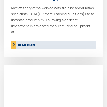
MecWash Systems worked with training ammunition
specialists, UTM (Ultimate Training Munitions) Ltd to
increase productivity. Following significant
investment in advanced manufacturing equipment
at...
READ MORE