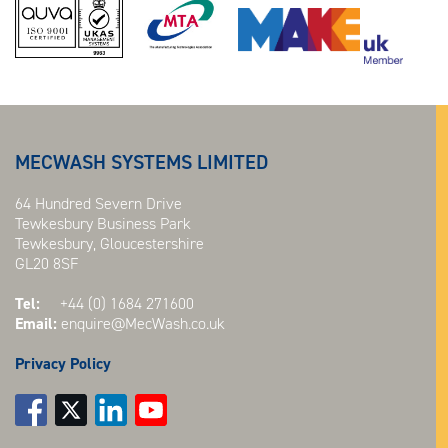
MECWASH SYSTEMS LIMITED
64 Hundred Severn Drive
Tewkesbury Business Park
Tewkesbury, Gloucestershire
GL20 8SF
Tel:
+44 (0) 1684 271600
Email:
enquire@MecWash.co.uk
Privacy Policy