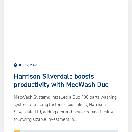
us
ca
us
to
an
sw
ge
JUL 17, 2026
Harrison Silverdale boosts
productivity with MecWash Duo
MecWash Systems installed a Duo 400 parts washing
system at leading fastener specialists, Harrison
Silverdale Ltd, adding a brand-new cleaning facility
following sizable investment in...