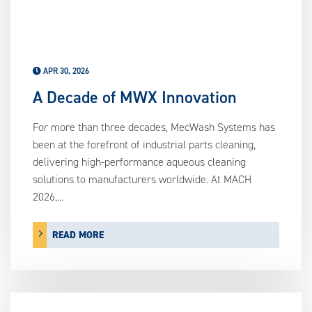
APR 30, 2026
A Decade of MWX Innovation
For more than three decades, MecWash Systems has
been at the forefront of industrial parts cleaning,
delivering high-performance aqueous cleaning
solutions to manufacturers worldwide. At MACH
2026,...
READ MORE