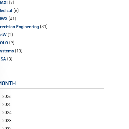
AXI
(7)
edical
(6)
MWX
(41)
recision Engineering
(30)
RoW
(2)
SOLO
(9)
ystems
(10)
USA
(3)
MONTH
2026
2025
2024
2023
2022