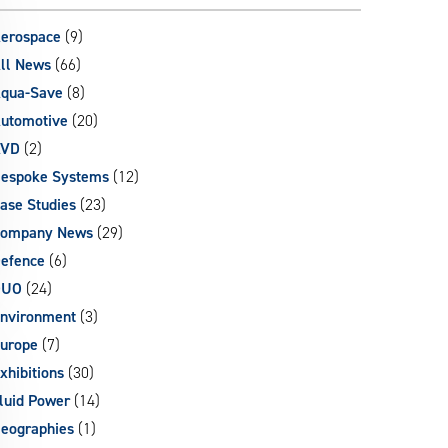
can
use
erospace
(9)
touch
ll News
(66)
and
qua-Save
(8)
swipe
gestures.
utomotive
(20)
AVD
(2)
espoke Systems
(12)
ase Studies
(23)
ompany News
(29)
efence
(6)
DUO
(24)
nvironment
(3)
urope
(7)
xhibitions
(30)
luid Power
(14)
eographies
(1)