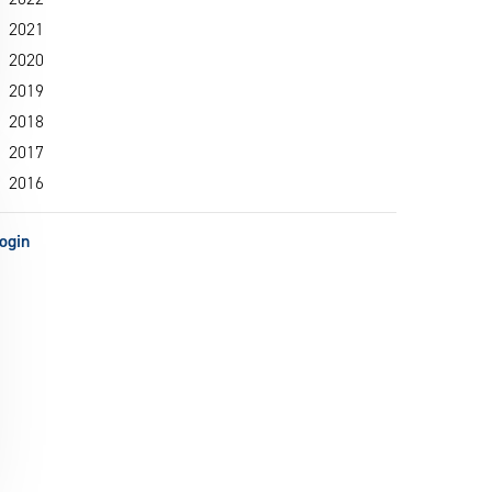
2021
2020
2019
2018
2017
2016
ogin