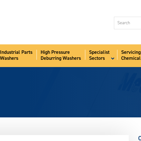
Industri
Washer
High Pr
Deburr
Industrial Parts
High Pressure
Specialist
Servicing
Speciali
Washers
Deburring Washers
Sectors
Chemical
Sectors
Servici
Chemic
Aqua-S
News
About
Contact