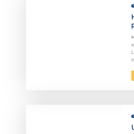
M
s
L
i