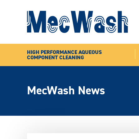
HIGH PERFORMANCE AQUEOUS
COMPONENT CLEANING
MecWash News