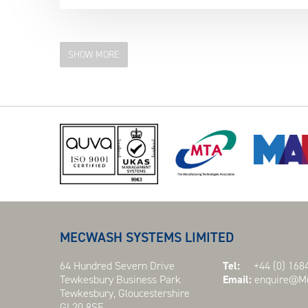
SHOW MORE
MECWASH SYSTEMS LIMITED
64 Hundred Severn Drive
Tel:
+44 (0) 1684
Tewkesbury Business Park
Email:
enquire@Me
Tewkesbury, Gloucestershire
GL20 8SF