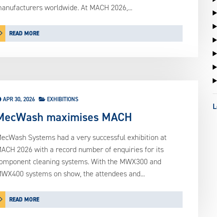
anufacturers worldwide. At MACH 2026,...
READ MORE
APR 30, 2026
EXHIBITIONS
L
MecWash maximises MACH
ecWash Systems had a very successful exhibition at
ACH 2026 with a record number of enquiries for its
omponent cleaning systems. With the MWX300 and
WX400 systems on show, the attendees and...
READ MORE