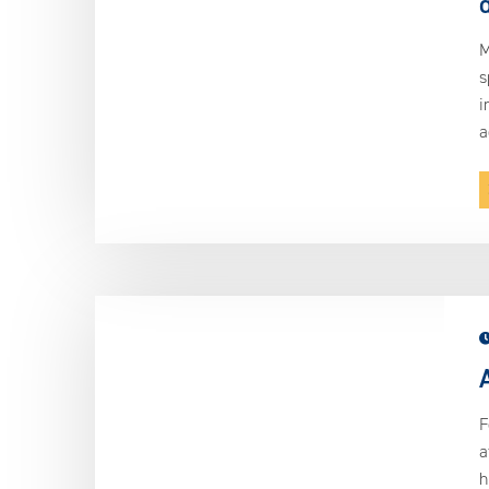
M
s
i
a
F
a
h