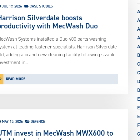
JUL 17, 2026
CASE STUDIES
A
Harrison Silverdale boosts
A
productivity with MecWash Duo
A
A
ecWash Systems installed a Duo 400 parts washing
ystem at leading fastener specialists, Harrison Silverdale
td, adding a brand-new cleaning facility following sizable
B
nvestment in...
C
C
READ MORE
D
E
E
E
MAY 15, 2026
DEFENCE
F
UTM invest in MecWash MWX600 to
G