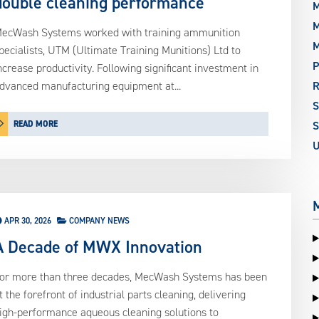
double cleaning performance
M
M
ecWash Systems worked with training ammunition
pecialists, UTM (Ultimate Training Munitions) Ltd to
P
ncrease productivity. Following significant investment in
dvanced manufacturing equipment at...
READ MORE
S
APR 30, 2026
COMPANY NEWS
A Decade of MWX Innovation
or more than three decades, MecWash Systems has been
t the forefront of industrial parts cleaning, delivering
igh-performance aqueous cleaning solutions to