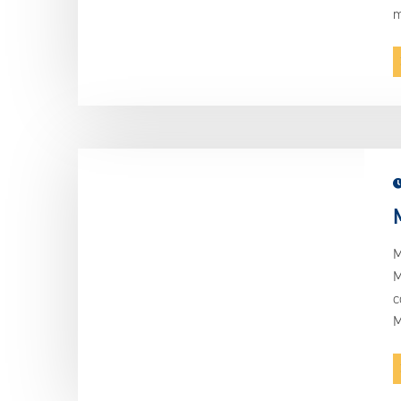
m
M
M
c
M