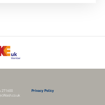
 271600
Privacy Policy
cWash.co.uk