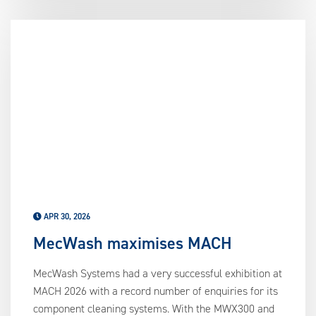
APR 30, 2026
MecWash maximises MACH
MecWash Systems had a very successful exhibition at
MACH 2026 with a record number of enquiries for its
component cleaning systems. With the MWX300 and