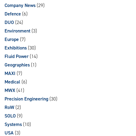
Company News
(29)
Defence
(6)
DUO
(24)
Environment
(3)
Europe
(7)
Exhibitions
(30)
Fluid Power
(14)
Geographies
(1)
MAXI
(7)
Medical
(6)
MWX
(41)
Precision Engineering
(30)
RoW
(2)
SOLO
(9)
Systems
(10)
USA
(3)