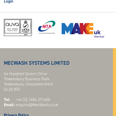
Login
MECWASH SYSTEMS LIMITED
64 Hundred Severn Drive
Tewkesbury Business Park
Tewkesbury, Gloucestershire
GL20 8SF
Tel:
+44 (0) 1684 271600
Email:
enquire@MecWash.co.uk
Privacy Policy