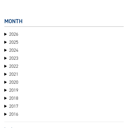
MONTH
2026
2025
2024
2023
2022
2021
2020
2019
2018
2017
2016