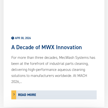
APR 30, 2026
A Decade of MWX Innovation
For more than three decades, MecWash Systems has
been at the forefront of industrial parts cleaning,
delivering high-performance aqueous cleaning
solutions to manufacturers worldwide. At MACH
2026,...
READ MORE