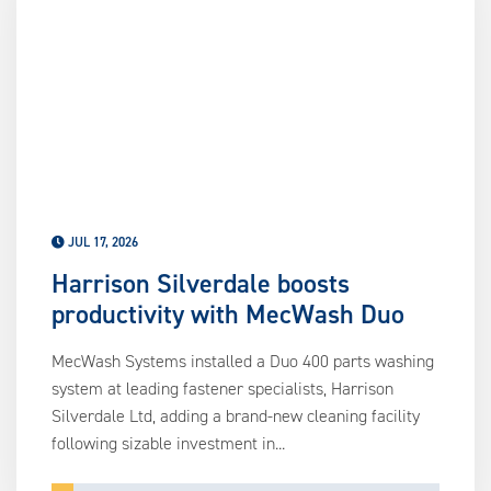
us
ca
us
to
an
sw
ge
JUL 17, 2026
Harrison Silverdale boosts
productivity with MecWash Duo
MecWash Systems installed a Duo 400 parts washing
system at leading fastener specialists, Harrison
Silverdale Ltd, adding a brand-new cleaning facility
following sizable investment in...