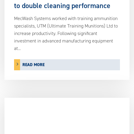
to double cleaning performance
MecWash Systems worked with training ammunition
specialists, UTM (Ultimate Training Munitions) Ltd to
increase productivity. Following significant
investment in advanced manufacturing equipment
at...
READ MORE