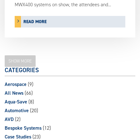
MWX400 systems on show, the attendees and...
READ MORE
SHOW MORE
CATEGORIES
Aerospace
(9)
All News
(66)
Aqua-Save
(8)
Automotive
(20)
AVD
(2)
Bespoke Systems
(12)
Case Studies
(23)