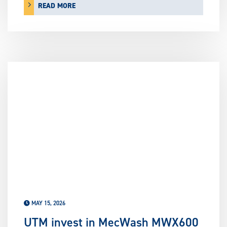
READ MORE
MAY 15, 2026
UTM invest in MecWash MWX600