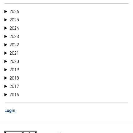
2026
2025
2024
2023
2022
2021
2020
2019
2018
2017
2016
Login