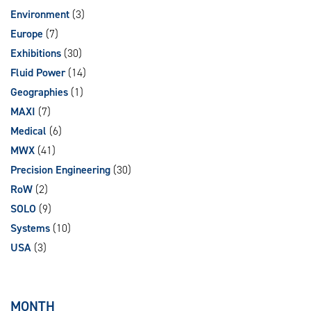
Environment
(3)
Europe
(7)
Exhibitions
(30)
Fluid Power
(14)
Geographies
(1)
MAXI
(7)
Medical
(6)
MWX
(41)
Precision Engineering
(30)
RoW
(2)
SOLO
(9)
Systems
(10)
USA
(3)
MONTH