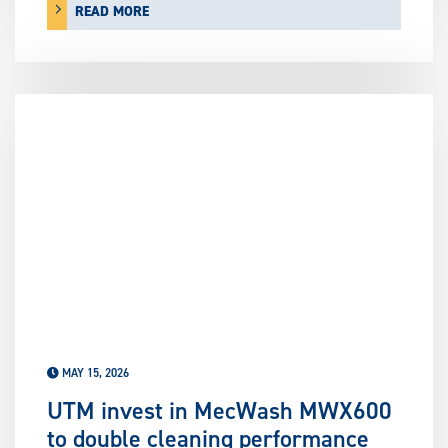
READ MORE
MAY 15, 2026
UTM invest in MecWash MWX600
to double cleaning performance