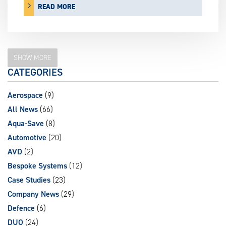
READ MORE
SHOW MORE
CATEGORIES
Aerospace
(9)
All News
(66)
Aqua-Save
(8)
Automotive
(20)
AVD
(2)
Bespoke Systems
(12)
Case Studies
(23)
Company News
(29)
Defence
(6)
DUO
(24)