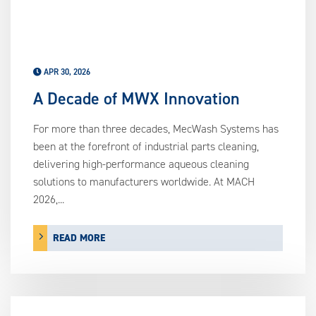
APR 30, 2026
A Decade of MWX Innovation
For more than three decades, MecWash Systems has
been at the forefront of industrial parts cleaning,
delivering high-performance aqueous cleaning
solutions to manufacturers worldwide. At MACH
2026,...
READ MORE