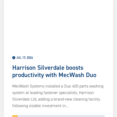
us
ca
us
to
an
sw
ge
JUL 17, 2026
Harrison Silverdale boosts
productivity with MecWash Duo
MecWash Systems installed a Duo 400 parts washing
system at leading fastener specialists, Harrison
Silverdale Ltd, adding a brand-new cleaning facility
following sizable investment in...