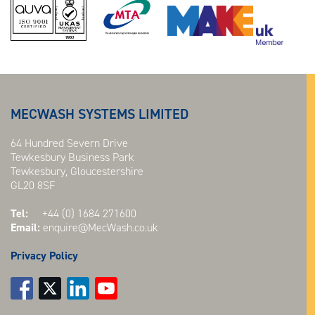
MECWASH SYSTEMS LIMITED
64 Hundred Severn Drive
Tewkesbury Business Park
Tewkesbury, Gloucestershire
GL20 8SF
Tel:
+44 (0) 1684 271600
Email:
enquire@MecWash.co.uk
Privacy Policy