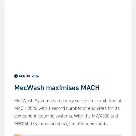
APR 30, 2026
MecWash maximises MACH
MecWash Systems had a very successful exhibition at
MACH 2026 with a record number of enquiries for its
component cleaning systems. With the MWX300 and
MWX400 systems on show, the attendees and...