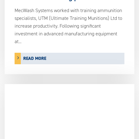
MecWash Systems worked with training ammunition
specialists, UTM (Ultimate Training Munitions) Ltd to
increase productivity. Following significant
investment in advanced manufacturing equipment
at...
READ MORE